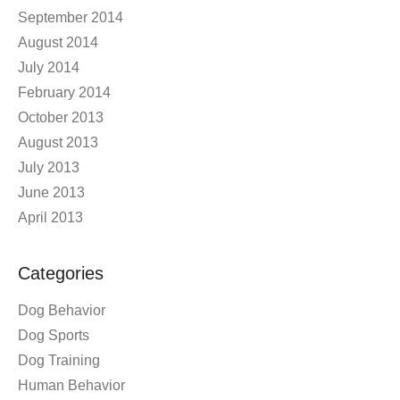
September 2014
August 2014
July 2014
February 2014
October 2013
August 2013
July 2013
June 2013
April 2013
Categories
Dog Behavior
Dog Sports
Dog Training
Human Behavior