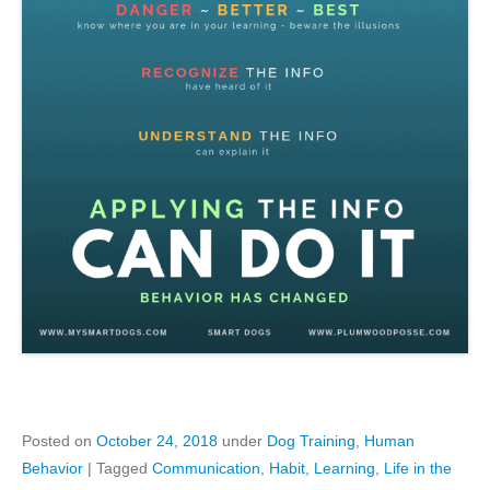
Posted on
October 24, 2018
under
Dog Training
,
Human
Behavior
|
Tagged
Communication
,
Habit
,
Learning
,
Life in the