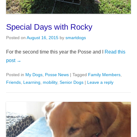
Special Days with Rocky
Posted on
August 16, 2015
by
smartdogs
For the second time this year the Posse and I
Read this
post →
Posted in
My Dogs
,
Posse News
|
Tagged
Family Members
,
Friends
,
Learning
,
mobility
,
Senior Dogs
|
Leave a reply