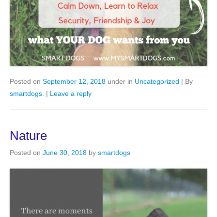
Posted on
September 12, 2018
under in
Uncategorized
|
By
smartdogs
.
|
Leave a reply
Nature
Posted on
June 30, 2018
by
smartdogs