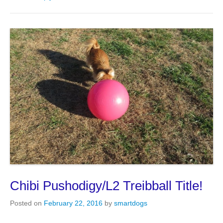
Chibi Pushodigy/L2 Treibball Title!
Posted on
February 22, 2016
by
smartdogs