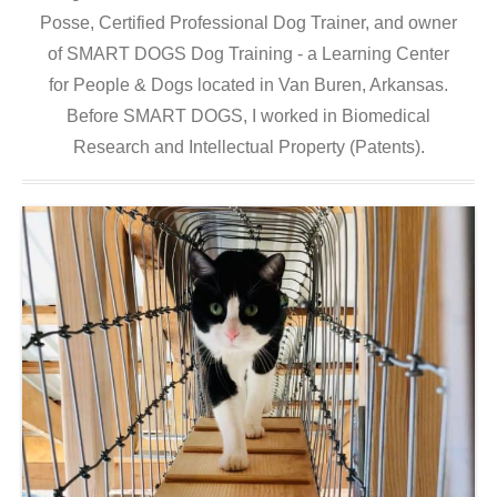
Posse, Certified Professional Dog Trainer, and owner
of SMART DOGS Dog Training - a Learning Center
for People & Dogs located in Van Buren, Arkansas.
Before SMART DOGS, I worked in Biomedical
Research and Intellectual Property (Patents).