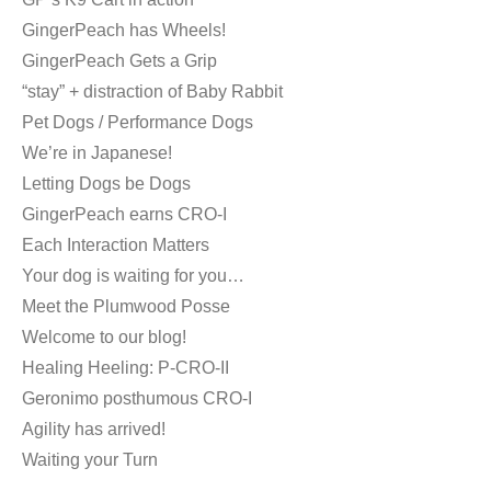
GingerPeach has Wheels!
GingerPeach Gets a Grip
“stay” + distraction of Baby Rabbit
Pet Dogs / Performance Dogs
We’re in Japanese!
Letting Dogs be Dogs
GingerPeach earns CRO-I
Each Interaction Matters
Your dog is waiting for you…
Meet the Plumwood Posse
Welcome to our blog!
Healing Heeling: P-CRO-II
Geronimo posthumous CRO-I
Agility has arrived!
Waiting your Turn