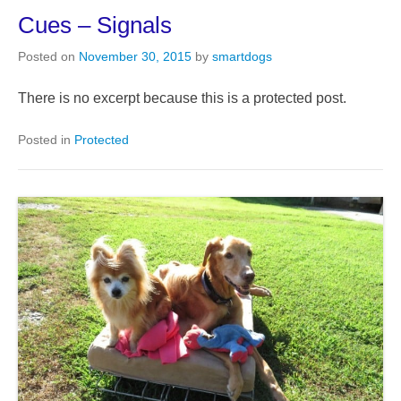
Cues – Signals
Posted on
November 30, 2015
by
smartdogs
There is no excerpt because this is a protected post.
Posted in
Protected