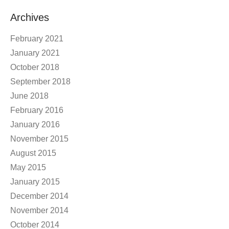
Archives
February 2021
January 2021
October 2018
September 2018
June 2018
February 2016
January 2016
November 2015
August 2015
May 2015
January 2015
December 2014
November 2014
October 2014