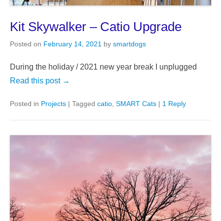
Kit Skywalker – Catio Upgrade
Posted on
February 14, 2021
by
smartdogs
During the holiday / 2021 new year break I unplugged
Read this post →
Posted in
Projects
|
Tagged
catio
,
SMART Cats
|
1 Reply