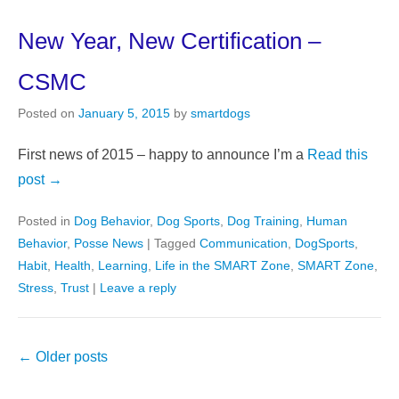
New Year, New Certification –
CSMC
Posted on
January 5, 2015
by
smartdogs
First news of 2015 – happy to announce I’m a
Read this
post →
Posted in
Dog Behavior
,
Dog Sports
,
Dog Training
,
Human
Behavior
,
Posse News
|
Tagged
Communication
,
DogSports
,
Habit
,
Health
,
Learning
,
Life in the SMART Zone
,
SMART Zone
,
Stress
,
Trust
|
Leave a reply
Post
←
Older posts
navigation