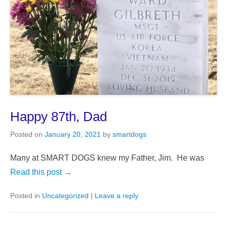
Happy 87th, Dad
Posted on
January 20, 2021
by
smartdogs
Many at SMART DOGS knew my Father, Jim. He was
Read this post →
Posted in
Uncategorized
|
Leave a reply