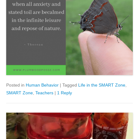
Posted in
Human Behavior
|
Tagged
Life in the SMART Zone
,
SMART Zone
,
Teachers
|
1 Reply