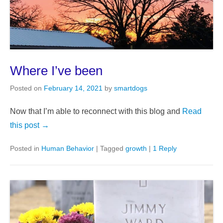
Where I’ve been
Posted on
February 14, 2021
by
smartdogs
Now that I’m able to reconnect with this blog and
Read
this post →
Posted in
Human Behavior
|
Tagged
growth
|
1 Reply