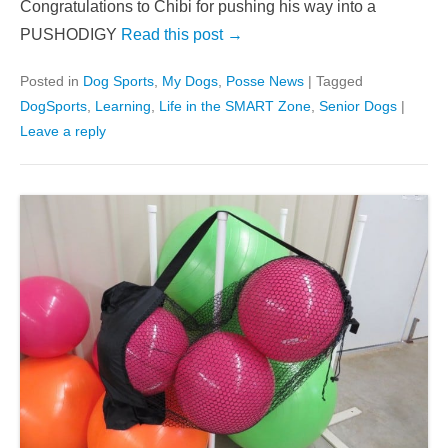
Congratulations to Chibi for pushing his way into a
PUSHODIGY
Read this post →
Posted in
Dog Sports
,
My Dogs
,
Posse News
|
Tagged
DogSports
,
Learning
,
Life in the SMART Zone
,
Senior Dogs
|
Leave a reply