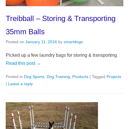
Treibball – Storing & Transporting
35mm Balls
Posted on
January 11, 2016
by
smartdogs
Picked up a few laundry bags for storing & transporting
Read this post →
Posted in
Dog Sports
,
Dog Training
,
Products
|
Tagged
Projects
|
Leave a reply