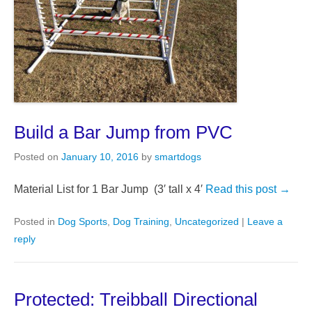
Build a Bar Jump from PVC
Posted on
January 10, 2016
by
smartdogs
Material List for 1 Bar Jump (3′ tall x 4′
Read this post →
Posted in
Dog Sports
,
Dog Training
,
Uncategorized
|
Leave a
reply
Protected: Treibball Directional