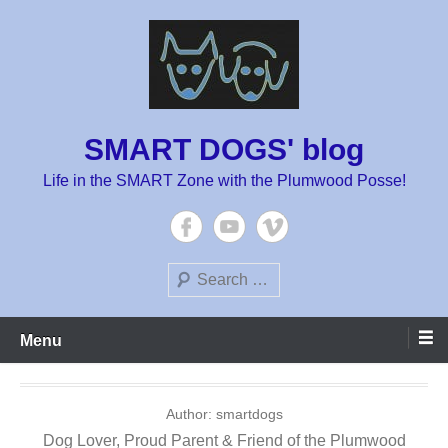
Skip
to
content
SMART DOGS' blog
Life in the SMART Zone with the Plumwood Posse!
Search
Menu
Author:
smartdogs
Dog Lover, Proud Parent & Friend of the Plumwood