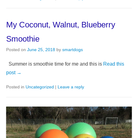
My Coconut, Walnut, Blueberry
Smoothie
Posted on
June 25, 2018
by
smartdogs
Summer is smoothie time for me and this is
Read this
post →
Posted in
Uncategorized
|
Leave a reply