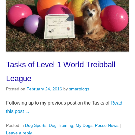
Tasks of Level 1 World Treibball
League
Posted on
February 24, 2016
by
smartdogs
Following up to my previous post on the Tasks of
Read
this post →
Posted in
Dog Sports
,
Dog Training
,
My Dogs
,
Posse News
|
Leave a reply