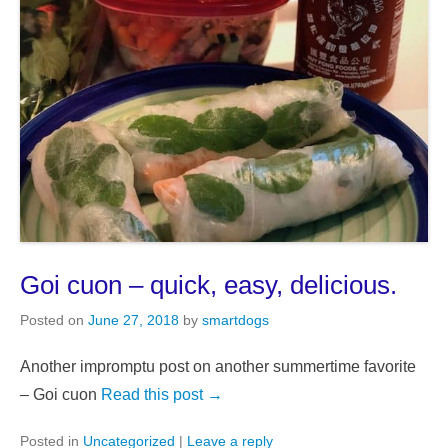
Goi cuon – quick, easy, delicious.
Posted on
June 27, 2018
by
smartdogs
Another impromptu post on another summertime favorite
– Goi cuon
Read this post →
Posted in
Uncategorized
|
Leave a reply