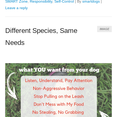
SMART Zone
,
Responsibility
,
Self-Control
|
By
smartdogs
|
Leave a reply
Different Species, Same
IMAGE
Needs