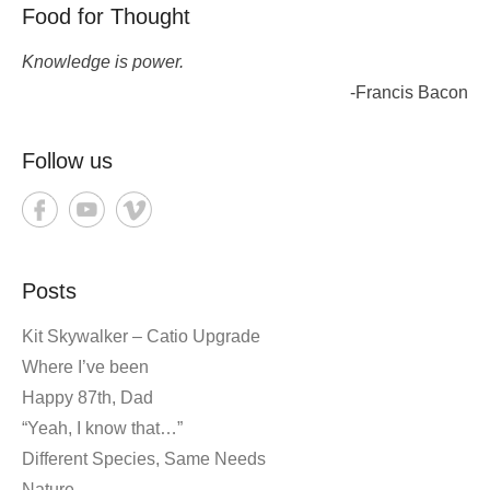
Food for Thought
Knowledge is power.
-Francis Bacon
Follow us
Posts
Kit Skywalker – Catio Upgrade
Where I’ve been
Happy 87th, Dad
“Yeah, I know that…”
Different Species, Same Needs
Nature