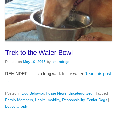
Trek to the Water Bowl
Posted on
May 10, 2015
by
smartdogs
REMINDER – it is a long walk to the water
Read this post
→
Posted in
Dog Behavior
,
Posse News
,
Uncategorized
|
Tagged
Family Members
,
Health
,
mobility
,
Responsibility
,
Senior Dogs
|
Leave a reply