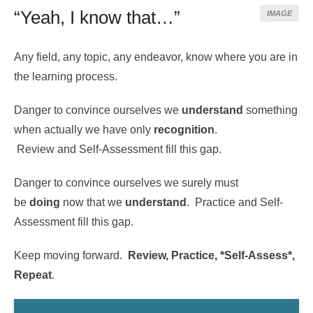
“Yeah, I know that…”
IMAGE
Any field, any topic, any endeavor, know where you are in
the learning process.
Danger to convince ourselves we
understand
something
when actually we have only
recognition
.
Review and Self-Assessment fill this gap.
Danger to convince ourselves we surely must
be
doing
now that we
understand
. Practice and Self-
Assessment fill this gap.
Keep moving forward.
Review, Practice, *Self-Assess*,
Repeat
.