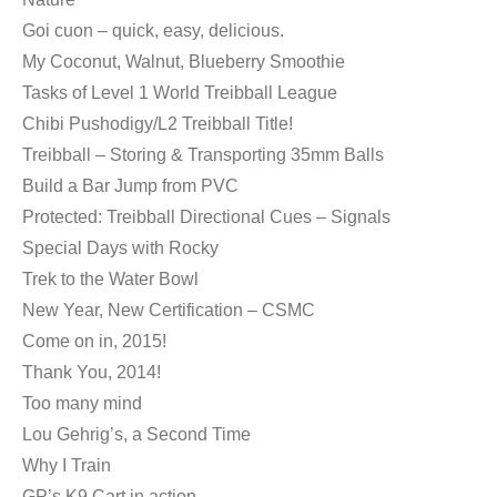
Goi cuon – quick, easy, delicious.
My Coconut, Walnut, Blueberry Smoothie
Tasks of Level 1 World Treibball League
Chibi Pushodigy/L2 Treibball Title!
Treibball – Storing & Transporting 35mm Balls
Build a Bar Jump from PVC
Protected: Treibball Directional Cues – Signals
Special Days with Rocky
Trek to the Water Bowl
New Year, New Certification – CSMC
Come on in, 2015!
Thank You, 2014!
Too many mind
Lou Gehrig’s, a Second Time
Why I Train
GP’s K9 Cart in action