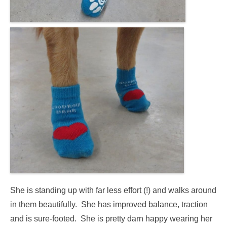
She is standing up with far less effort (!) and walks around
in them beautifully. She has improved balance, traction
and is sure-footed.
She is pretty darn happy wearing her