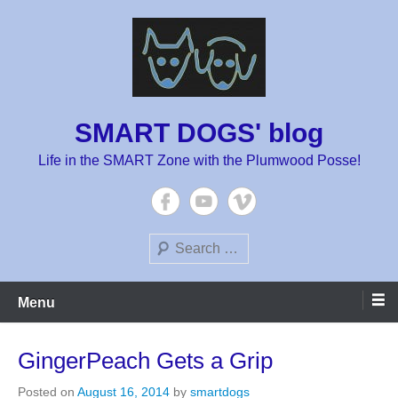
Skip
to
content
SMART DOGS' blog
Life in the SMART Zone with the Plumwood Posse!
Search
Menu
GingerPeach Gets a Grip
Posted on
August 16, 2014
by
smartdogs