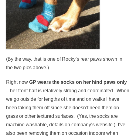
(By the way, that is one of Rocky’s rear paws shown in
the two pics above.)
Right now
GP wears the socks on her hind paws only
– her front half is relatively strong and coordinated. When
we go outside for lengths of time and on walks I have
been taking them off since she doesn’t need them on
grass or other textured surfaces. (Yes, the socks are
machine washable, details on company’s website.) I’ve
also been removing them on occasion indoors when