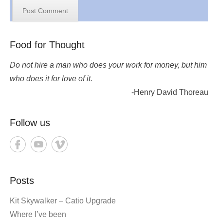
Food for Thought
Do not hire a man who does your work for money, but him
who does it for love of it.
-Henry David Thoreau
Follow us
Posts
Kit Skywalker – Catio Upgrade
Where I’ve been