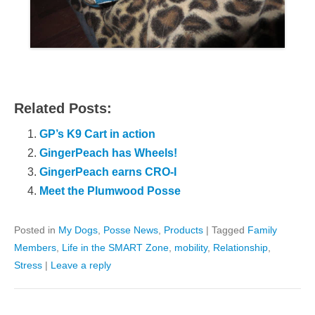
Related Posts:
GP’s K9 Cart in action
GingerPeach has Wheels!
GingerPeach earns CRO-I
Meet the Plumwood Posse
Posted in
My Dogs
,
Posse News
,
Products
|
Tagged
Family
Members
,
Life in the SMART Zone
,
mobility
,
Relationship
,
Stress
|
Leave a reply