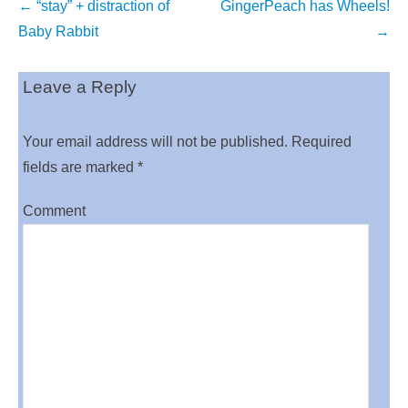
Post
←
“stay” + distraction of
GingerPeach has Wheels!
navigation
Baby Rabbit
→
Leave a Reply
Your email address will not be published.
Required
fields are marked
*
Comment