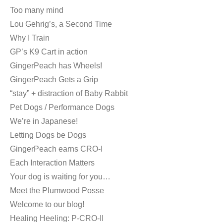
Too many mind
Lou Gehrig’s, a Second Time
Why I Train
GP’s K9 Cart in action
GingerPeach has Wheels!
GingerPeach Gets a Grip
“stay” + distraction of Baby Rabbit
Pet Dogs / Performance Dogs
We’re in Japanese!
Letting Dogs be Dogs
GingerPeach earns CRO-I
Each Interaction Matters
Your dog is waiting for you…
Meet the Plumwood Posse
Welcome to our blog!
Healing Heeling: P-CRO-II