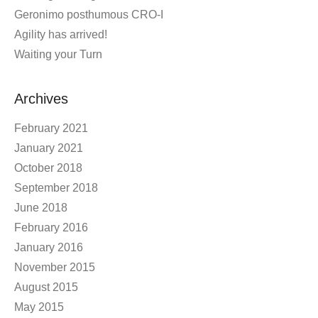
Geronimo posthumous CRO-I
Agility has arrived!
Waiting your Turn
Archives
February 2021
January 2021
October 2018
September 2018
June 2018
February 2016
January 2016
November 2015
August 2015
May 2015