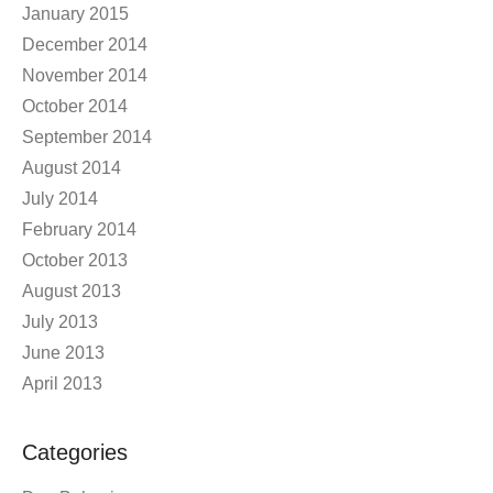
January 2015
December 2014
November 2014
October 2014
September 2014
August 2014
July 2014
February 2014
October 2013
August 2013
July 2013
June 2013
April 2013
Categories