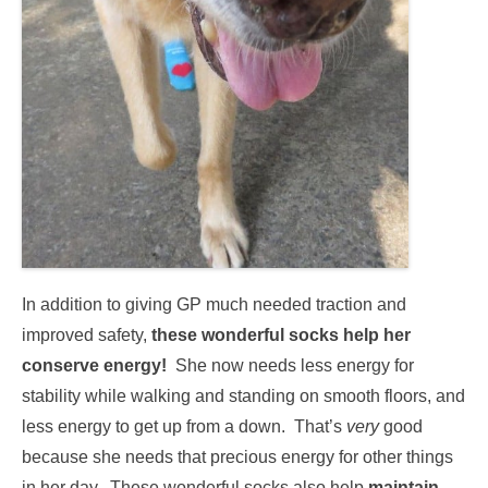
In addition to giving GP much needed traction and
improved safety,
these wonderful socks help her
conserve energy!
She now needs less energy for
stability while walking and standing on smooth floors, and
less energy to get up from a down. That’s
very
good
because she needs that precious energy for other things
in her day. These wonderful socks also help
maintain