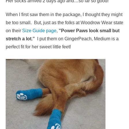
Her socks arrived 2 days ago and…so far so good!
When I first saw them in the package, I thought they might
be too small. But, just as the folks at Woodrow Wear state
on their
Size Guide page
,
“Power Paws look small but
stretch a lot.”
I put them on GingerPeach, Medium is a
perfect fit for her sweet little feet!