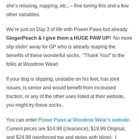
she’s relaxing, napping, etc., – fine tuning this and a few
other variables.
We’re just on Day 3 of life with Power Paws but already
GingerPeach & I give them a HUGE PAW UP!
No more
slip slidin’ away for GP who is already reaping the
benefits of these wonderful socks. “Thank You!” to the
folks at Woodrow Wear!
If your dog is slipping, unstable on his feet, has joint
issues, is senior and would benefit from increased
traction, or any of the other uses listed at their website,
you might try these socks.
You can order
Power Paws at Woodrow Wear’s website
.
Current prices are $14.99 (clearance), $19.99 Original,
and $24.99 (reinforced toe and styles with bling). I