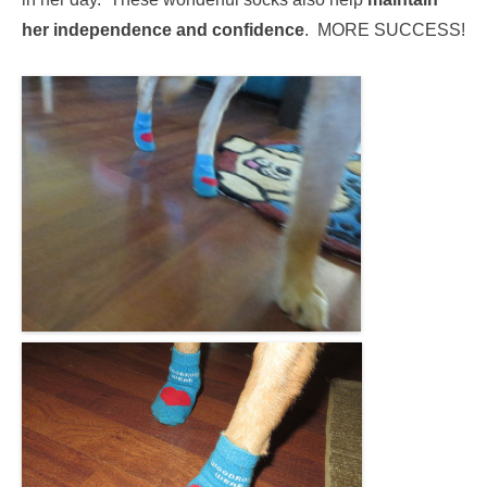
her independence and confidence
. MORE SUCCESS!