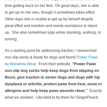
time getting back on her feet. On good days, she is able
to get up on her own, though it sometimes takes effort.
Other days she is unable to get up by herself despite
great effort and exertion and needs assistance to stand
up. She also sometimes slips while standing, walking, or
turning.
As a starting point for addressing traction, I researched
non-slip socks & boots for dogs and found
Power Paws
by Woodrow Wear
. From their website,
“Power Paws
non-slip dog socks help keep dogs from slipping on
floors, give traction to senior dogs and dogs with hip
dysplasia or arthritis, protect paws from heat, snow or
allergens and help keep paws wounds clean.”
Exactly
what we needed. I decided to try them for GingerPeach.