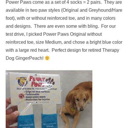
Power Paws come as a set of 4 socks = 2 pairs. They are
available in two paw styles (Original and Greyhound/Hare
foot), with or without reinforced toe, and in many colors
and designs. There are even some with bling. For our
test drive, I picked Power Paws Original without
reinforced toe, size Medium, and chose a bright blue color
with a large red heart. Perfect design for retired Therapy
Dog GingerPeach!