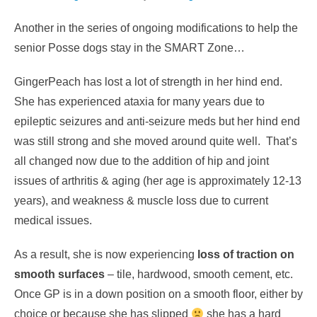
Another in the series of ongoing modifications to help the
senior Posse dogs stay in the SMART Zone…
GingerPeach has lost a lot of strength in her hind end.
She has experienced ataxia for many years due to
epileptic seizures and anti-seizure meds but her hind end
was still strong and she moved around quite well. That’s
all changed now due to the addition of hip and joint
issues of arthritis & aging (her age is approximately 12-13
years), and weakness & muscle loss due to current
medical issues.
As a result, she is now experiencing
loss of traction on
smooth surfaces
– tile, hardwood, smooth cement, etc.
Once GP is in a down position on a smooth floor, either by
choice or because she has slipped
she has a hard