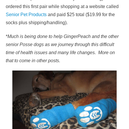
ordered this first pair while shopping at a website called
Senior Pet Products
and paid $25 total ($19.99 for the
socks plus shipping/handling).
*
Much is being done to help GingerPeach and the other
senior Posse dogs as we journey through this difficult
time of health issues and many life changes. More on
that to come in other posts.