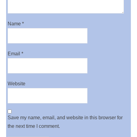
Name
*
Email
*
Website
Save my name, email, and website in this browser for
the next time I comment.