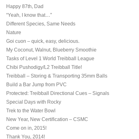
Happy 87th, Dad
“Yeah, I know that…”
Different Species, Same Needs
Nature
Goi cuon – quick, easy, delicious.
My Coconut, Walnut, Blueberry Smoothie
Tasks of Level 1 World Treibball League
Chibi Pushodigy/L2 Treibball Title!
Treibball – Storing & Transporting 35mm Balls
Build a Bar Jump from PVC
Protected: Treibball Directional Cues – Signals
Special Days with Rocky
Trek to the Water Bowl
New Year, New Certification – CSMC
Come on in, 2015!
Thank You, 2014!