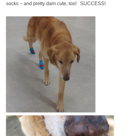
socks – and pretty darn cute, too! SUCCESS!