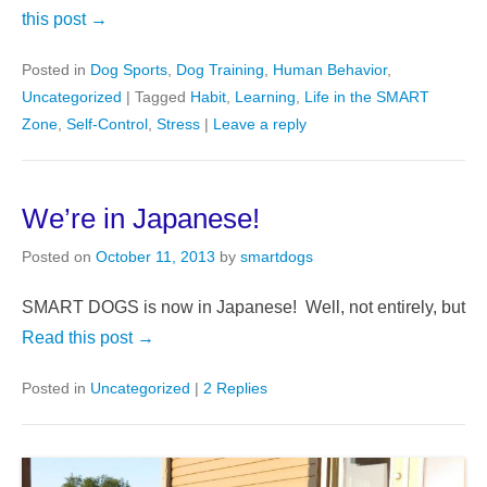
this post →
Posted in
Dog Sports
,
Dog Training
,
Human Behavior
,
Uncategorized
|
Tagged
Habit
,
Learning
,
Life in the SMART
Zone
,
Self-Control
,
Stress
|
Leave a reply
We’re in Japanese!
Posted on
October 11, 2013
by
smartdogs
SMART DOGS is now in Japanese! Well, not entirely, but
Read this post →
Posted in
Uncategorized
|
2 Replies