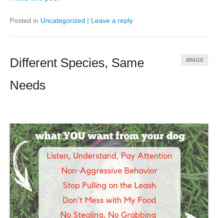
Posted in
Uncategorized
|
Leave a reply
Different Species, Same
IMAGE
Needs