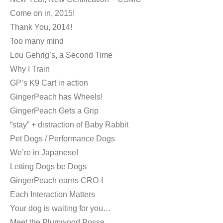
Come on in, 2015!
Thank You, 2014!
Too many mind
Lou Gehrig’s, a Second Time
Why I Train
GP’s K9 Cart in action
GingerPeach has Wheels!
GingerPeach Gets a Grip
“stay” + distraction of Baby Rabbit
Pet Dogs / Performance Dogs
We’re in Japanese!
Letting Dogs be Dogs
GingerPeach earns CRO-I
Each Interaction Matters
Your dog is waiting for you…
Meet the Plumwood Posse