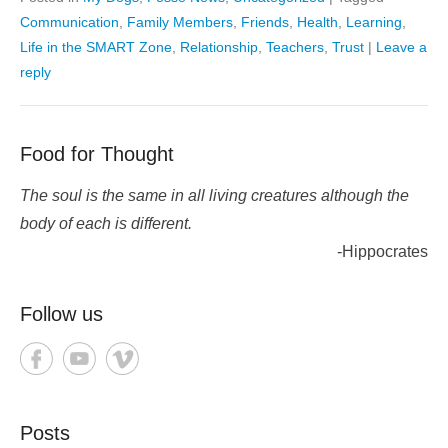
Communication
,
Family Members
,
Friends
,
Health
,
Learning
,
Life in the SMART Zone
,
Relationship
,
Teachers
,
Trust
|
Leave a
reply
Food for Thought
The soul is the same in all living creatures although the
body of each is different.
-Hippocrates
Follow us
Posts