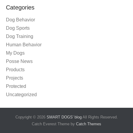
Categories
Dog Behavior
Dog Sports
Dog Training
Human Behavior
My Dogs
Posse News
Products
Projects
Protected
Uncategorized
Copyright © 2026
SMART DOGS' blog
All Rights Reserved.
Catch Everest Theme by
Catch Themes