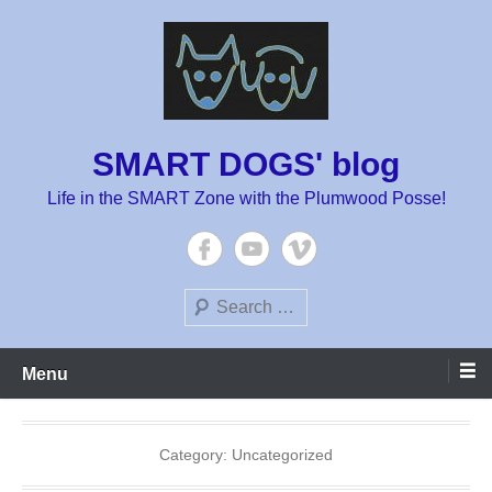
Skip
to
content
SMART DOGS' blog
Life in the SMART Zone with the Plumwood Posse!
Search
Menu
Category:
Uncategorized