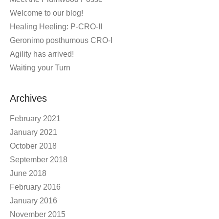
Welcome to our blog!
Healing Heeling: P-CRO-II
Geronimo posthumous CRO-I
Agility has arrived!
Waiting your Turn
Archives
February 2021
January 2021
October 2018
September 2018
June 2018
February 2016
January 2016
November 2015