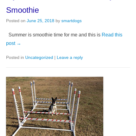
Smoothie
Posted on
June 25, 2018
by
smartdogs
Summer is smoothie time for me and this is
Read this
post →
Posted in
Uncategorized
|
Leave a reply