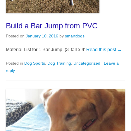
Build a Bar Jump from PVC
Posted on
January 10, 2016
by
smartdogs
Material List for 1 Bar Jump (3′ tall x 4′
Read this post →
Posted in
Dog Sports
,
Dog Training
,
Uncategorized
|
Leave a
reply