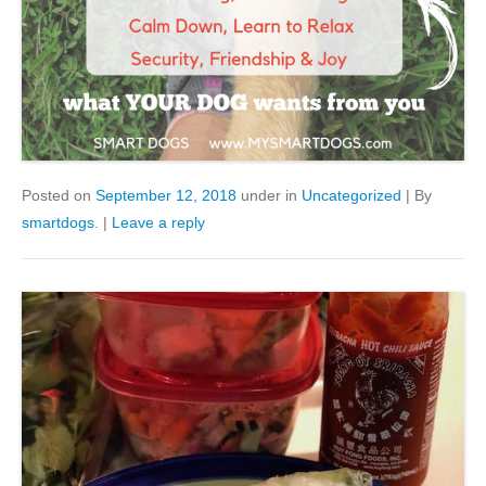
Posted on
September 12, 2018
under in
Uncategorized
|
By
smartdogs
.
|
Leave a reply