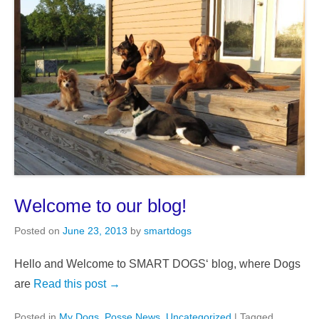
Welcome to our blog!
Posted on
June 23, 2013
by
smartdogs
Hello and Welcome to SMART DOGS‘ blog, where Dogs
are
Read this post →
Posted in
My Dogs
,
Posse News
,
Uncategorized
|
Tagged