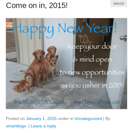
Come on in, 2015!
IMAGE
Posted on
January 1, 2015
under in
Uncategorized
|
By
smartdogs
.
|
Leave a reply