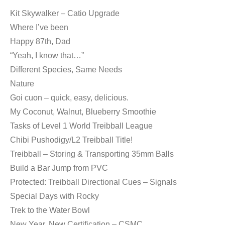
Kit Skywalker – Catio Upgrade
Where I’ve been
Happy 87th, Dad
“Yeah, I know that…”
Different Species, Same Needs
Nature
Goi cuon – quick, easy, delicious.
My Coconut, Walnut, Blueberry Smoothie
Tasks of Level 1 World Treibball League
Chibi Pushodigy/L2 Treibball Title!
Treibball – Storing & Transporting 35mm Balls
Build a Bar Jump from PVC
Protected: Treibball Directional Cues – Signals
Special Days with Rocky
Trek to the Water Bowl
New Year, New Certification – CSMC