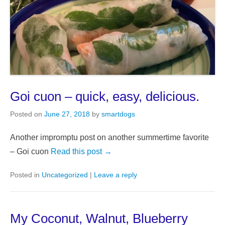
Goi cuon – quick, easy, delicious.
Posted on
June 27, 2018
by
smartdogs
Another impromptu post on another summertime favorite
– Goi cuon
Read this post →
Posted in
Uncategorized
|
Leave a reply
My Coconut, Walnut, Blueberry