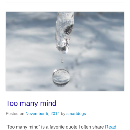
Too many mind
Posted on
November 5, 2014
by
smartdogs
“Too many mind” is a favorite quote I often share
Read