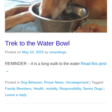
Trek to the Water Bowl
Posted on
May 10, 2015
by
smartdogs
REMINDER – it is a long walk to the water
Read this post
→
Posted in
Dog Behavior
,
Posse News
,
Uncategorized
|
Tagged
Family Members
,
Health
,
mobility
,
Responsibility
,
Senior Dogs
|
Leave a reply