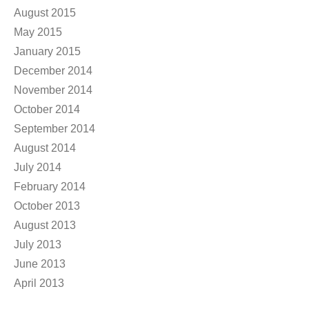
August 2015
May 2015
January 2015
December 2014
November 2014
October 2014
September 2014
August 2014
July 2014
February 2014
October 2013
August 2013
July 2013
June 2013
April 2013