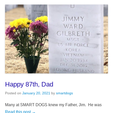
Happy 87th, Dad
Posted on
January 20, 2021
by
smartdogs
Many at SMART DOGS knew my Father, Jim. He was
Read this post →