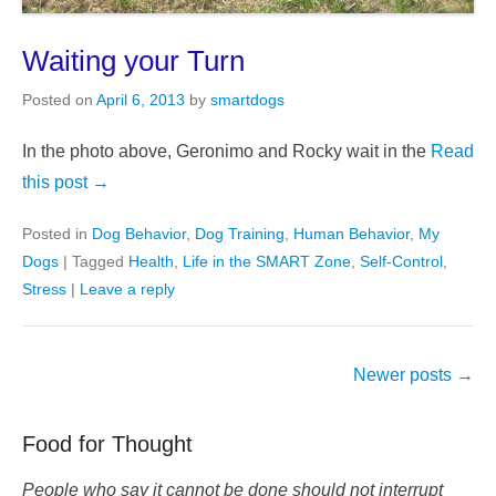
Waiting your Turn
Posted on
April 6, 2013
by
smartdogs
In the photo above, Geronimo and Rocky wait in the
Read
this post →
Posted in
Dog Behavior
,
Dog Training
,
Human Behavior
,
My
Dogs
|
Tagged
Health
,
Life in the SMART Zone
,
Self-Control
,
Stress
|
Leave a reply
Post
Newer posts
→
navigation
Food for Thought
People who say it cannot be done should not interrupt