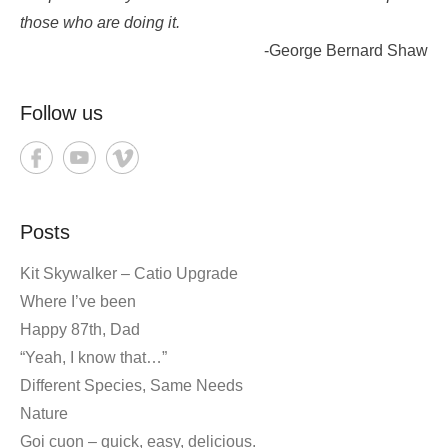
those who are doing it.
-George Bernard Shaw
Follow us
Posts
Kit Skywalker – Catio Upgrade
Where I’ve been
Happy 87th, Dad
“Yeah, I know that…”
Different Species, Same Needs
Nature
Goi cuon – quick, easy, delicious.