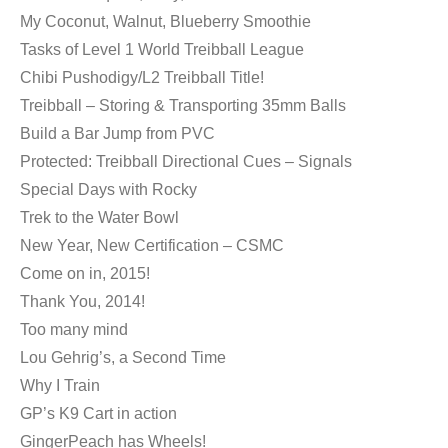
My Coconut, Walnut, Blueberry Smoothie
Tasks of Level 1 World Treibball League
Chibi Pushodigy/L2 Treibball Title!
Treibball – Storing & Transporting 35mm Balls
Build a Bar Jump from PVC
Protected: Treibball Directional Cues – Signals
Special Days with Rocky
Trek to the Water Bowl
New Year, New Certification – CSMC
Come on in, 2015!
Thank You, 2014!
Too many mind
Lou Gehrig’s, a Second Time
Why I Train
GP’s K9 Cart in action
GingerPeach has Wheels!