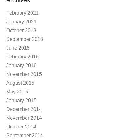
Archives
February 2021
January 2021
October 2018
September 2018
June 2018
February 2016
January 2016
November 2015
August 2015
May 2015
January 2015
December 2014
November 2014
October 2014
September 2014