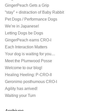
GingerPeach Gets a Grip
“stay” + distraction of Baby Rabbit
Pet Dogs / Performance Dogs
We’re in Japanese!
Letting Dogs be Dogs
GingerPeach earns CRO-I
Each Interaction Matters
Your dog is waiting for you…
Meet the Plumwood Posse
Welcome to our blog!
Healing Heeling: P-CRO-II
Geronimo posthumous CRO-I
Agility has arrived!
Waiting your Turn