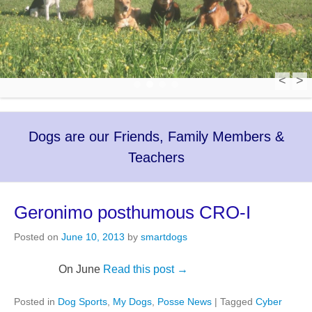
<
>
1
2
3
4
Dogs are our Friends, Family Members &
Teachers
Geronimo posthumous CRO-I
Posted on
June 10, 2013
by
smartdogs
On June
Read this post →
Posted in
Dog Sports
,
My Dogs
,
Posse News
|
Tagged
Cyber