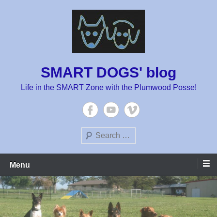
Skip
to
content
SMART DOGS' blog
Life in the SMART Zone with the Plumwood Posse!
Search
Menu