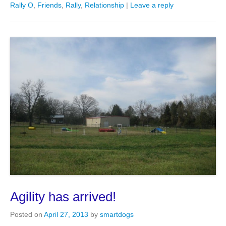
Rally O
,
Friends
,
Rally
,
Relationship
|
Leave a reply
Agility has arrived!
Posted on
April 27, 2013
by
smartdogs