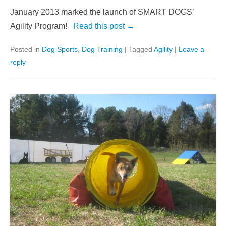
January 2013 marked the launch of SMART DOGS’
Agility Program!
Read this post →
Posted in
Dog Sports
,
Dog Training
|
Tagged
Agility
|
Leave a
reply