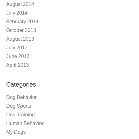
August 2014
July 2014
February 2014
October 2013
August 2013
July 2013
June 2013
April 2013
Categories
Dog Behavior
Dog Sports
Dog Training
Human Behavior
My Dogs