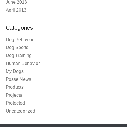
June 2013
April 2013
Categories
Dog Behavior
Dog Sports
Dog Training
Human Behavior
My Dogs
Posse News
Products
Projects
Protected
Uncategorized