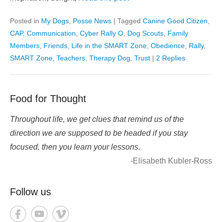
Posted in
My Dogs
,
Posse News
|
Tagged
Canine Good Citizen
,
CAP
,
Communication
,
Cyber Rally O
,
Dog Scouts
,
Family
Members
,
Friends
,
Life in the SMART Zone
,
Obedience
,
Rally
,
SMART Zone
,
Teachers
,
Therapy Dog
,
Trust
|
2 Replies
Food for Thought
Throughout life, we get clues that remind us of the
direction we are supposed to be headed if you stay
focused, then you learn your lessons.
-Elisabeth Kubler-Ross
Follow us