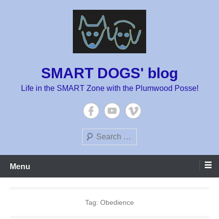
Skip
to
content
SMART DOGS' blog
Life in the SMART Zone with the Plumwood Posse!
Search
Menu
Tag:
Obedience