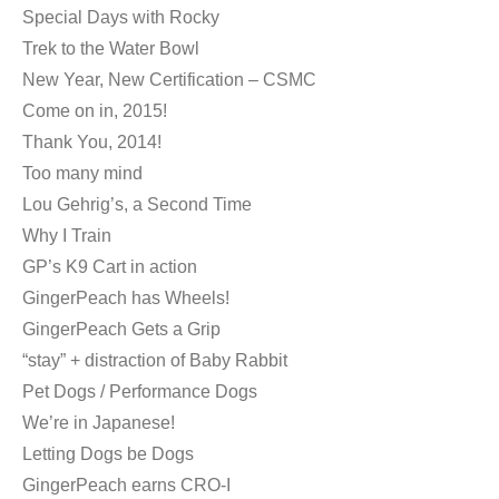
Special Days with Rocky
Trek to the Water Bowl
New Year, New Certification – CSMC
Come on in, 2015!
Thank You, 2014!
Too many mind
Lou Gehrig’s, a Second Time
Why I Train
GP’s K9 Cart in action
GingerPeach has Wheels!
GingerPeach Gets a Grip
“stay” + distraction of Baby Rabbit
Pet Dogs / Performance Dogs
We’re in Japanese!
Letting Dogs be Dogs
GingerPeach earns CRO-I