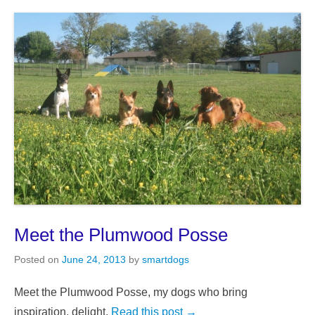
Meet the Plumwood Posse
Posted on
June 24, 2013
by
smartdogs
Meet the Plumwood Posse, my dogs who bring
inspiration, delight,
Read this post →