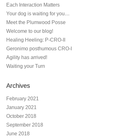
Each Interaction Matters
Your dog is waiting for you…
Meet the Plumwood Posse
Welcome to our blog!
Healing Heeling: P-CRO-II
Geronimo posthumous CRO-I
Agility has arrived!
Waiting your Turn
Archives
February 2021
January 2021
October 2018
September 2018
June 2018