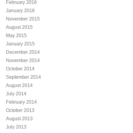
February 2016
January 2016
November 2015
August 2015
May 2015
January 2015
December 2014
November 2014
October 2014
September 2014
August 2014
July 2014
February 2014
October 2013
August 2013
July 2013