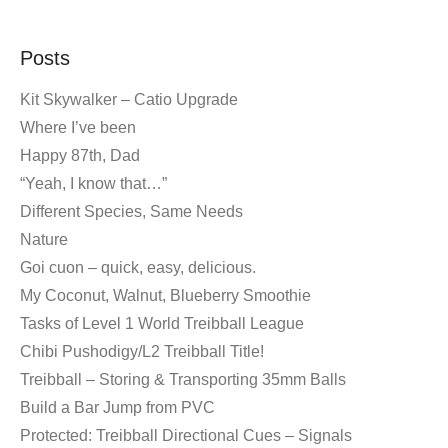
Posts
Kit Skywalker – Catio Upgrade
Where I’ve been
Happy 87th, Dad
“Yeah, I know that…”
Different Species, Same Needs
Nature
Goi cuon – quick, easy, delicious.
My Coconut, Walnut, Blueberry Smoothie
Tasks of Level 1 World Treibball League
Chibi Pushodigy/L2 Treibball Title!
Treibball – Storing & Transporting 35mm Balls
Build a Bar Jump from PVC
Protected: Treibball Directional Cues – Signals